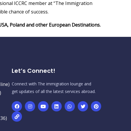
fessional ICCRC member at “The Immigration
ble chance of success.
, USA, Poland and other European Destinations.
Let’s Connect!
line)
Connect with The immigration lounge and
get updates of all the latest services abroad.
)
236)