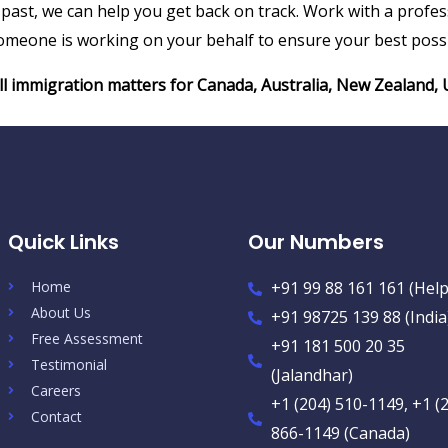
he past, we can help you get back on track. Work with a pro
meone is working on your behalf to ensure your best possi
all immigration matters for Canada, Australia, New Zealand
Quick Links
Our Numbers
Home
+91 99 88 161 161 (Help
About Us
+91 98725 139 88 (India
Free Assessment
+91 181 500 20 35
Testimonial
(Jalandhar)
Careers
+1 (204) 510-1149, +1 (
Contact
866-1149 (Canada)