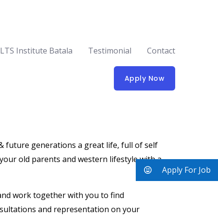
ELTS Institute Batala
Testimonial
Contact
Apply Now
uture generations a great life, full of self
 your old parents and western lifestyle with a
Apply For Job
 and work together with you to find
nsultations and representation on your