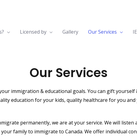
s?
Licensed by
Gallery
Our Services
I
Our Services
r immigration & educational goals. You can gift yourself & f
ality education for your kids, quality healthcare for you and
mmigrate permanently, we are at your service. We will listen
 your family to immigrate to Canada. We offer individual co