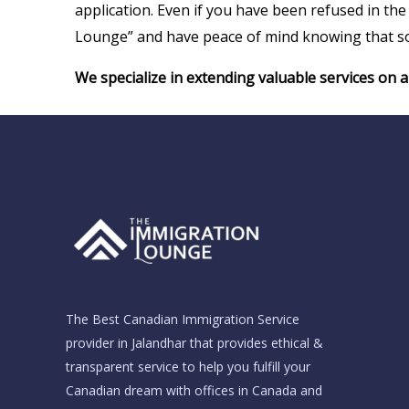
application. Even if you have been refused in t
Lounge” and have peace of mind knowing that so
We specialize in extending valuable services on 
The Best Canadian Immigration Service
provider in Jalandhar that provides ethical &
transparent service to help you fulfill your
Canadian dream with offices in Canada and