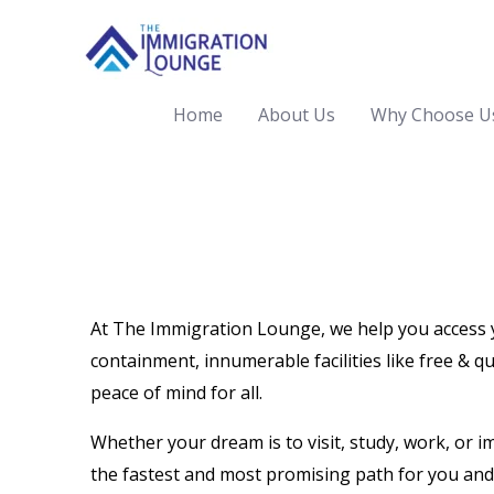
Home
About Us
Why Choose U
At The Immigration Lounge, we help you access you
containment, innumerable facilities like free & qu
peace of mind for all.
Whether your dream is to visit, study, work, or i
the fastest and most promising path for you and