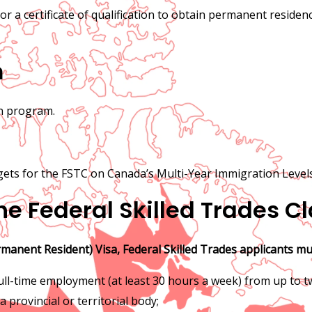
 or a certificate of qualification to obtain permanent reside
m
on program.
gets for the FSTC on Canada’s Multi-Year Immigration Levels
 the Federal Skilled Trades C
rmanent Resident) Visa, Federal Skilled Trades applicants mu
 full-time employment (at least 30 hours a week) from up to 
a provincial or territorial body;