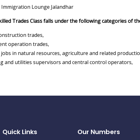
 Immigration Lounge Jalandhar
killed Trades Class falls under the following categories of t
construction trades,
nt operation trades,
jobs in natural resources, agriculture and related productio
 and utilities supervisors and central control operators,
Quick Links
Our Numbers