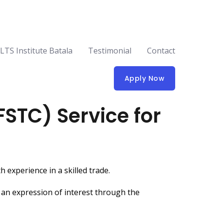
ELTS Institute Batala
Testimonial
Contact
Apply Now
FSTC) Service for
 experience in a skilled trade.
 an expression of interest through the