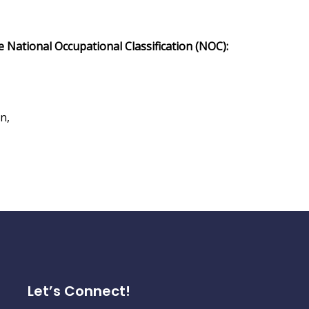
he National Occupational Classification (NOC):
n,
Let’s Connect!