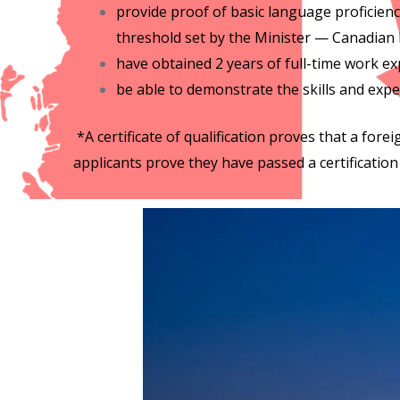
provide proof of basic language proficie
threshold set by the Minister — Canadian 
have obtained 2 years of full-time work ex
be able to demonstrate the skills and expe
*A certificate of qualification proves that a foreig
applicants prove they have passed a certification 