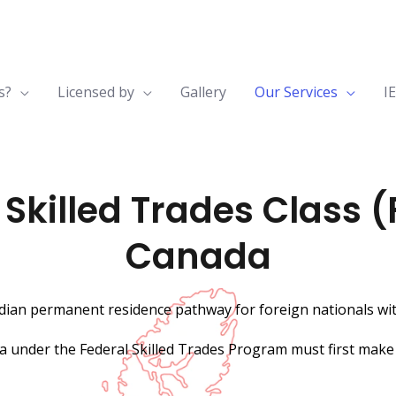
s?
Licensed by
Gallery
Our Services
I
killed Trades Class (
Canada
adian permanent residence pathway for foreign nationals with
a under the Federal Skilled Trades Program must first make