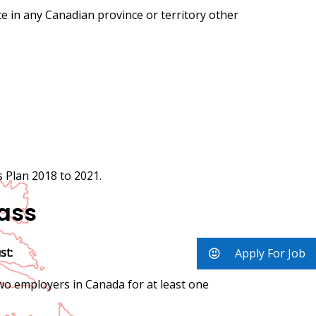
nce in any Canadian province or territory other
 Plan 2018 to 2021.
lass
st:
Apply For Job
two employers in Canada for at least one