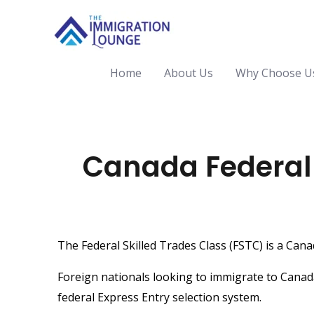
Home
About Us
Why Choose U
Canada Federal S
The Federal Skilled Trades Class (FSTC) is a Can
Foreign nationals looking to immigrate to Canad
federal
Express Entry selection system
.