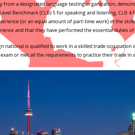
ncy from a designated language testing organization, demon
Level Benchmark (CLB) 5 for speaking and listening, CLB 4 f
perience (or an equal amount of part-time work) in the skille
rience and that they have performed the essential duties of
n national is qualified to work in a skilled trade occupation i
exam or met all the requirements to practice their trade in a 