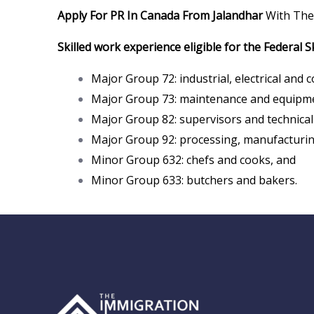
Apply For PR In Canada From Jalandhar
With The
Skilled work experience eligible for the Federal S
Major Group 72: industrial, electrical and 
Major Group 73: maintenance and equipme
Major Group 82: supervisors and technical 
Major Group 92: processing, manufacturing
Minor Group 632: chefs and cooks, and
Minor Group 633: butchers and bakers.