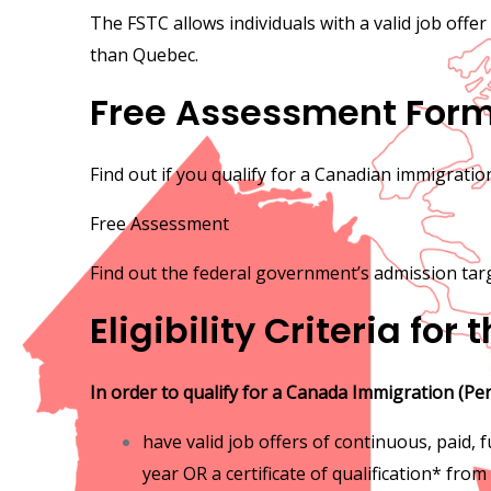
The FSTC allows individuals with a valid job offer
than Quebec.
Free Assessment For
Find out if you qualify for a Canadian immigrati
Free Assessment
Find out the federal government’s admission tar
Eligibility Criteria for
In order to qualify for a Canada Immigration (Pe
have valid job offers of continuous, paid,
year OR a certificate of qualification* from 