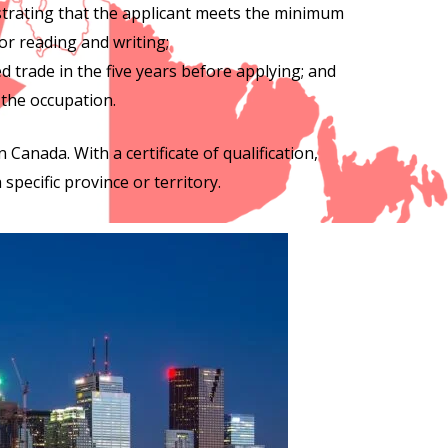
strating that the applicant meets the minimum
or reading and writing;
d trade in the five years before applying; and
 the occupation.
n Canada. With a certificate of qualification,
specific province or territory.