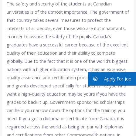
The safety and security of the students at Canadian
universities is of the utmost importance. The government of
that country takes several measures to protect the
interests of all people, even those who are not inhabitants,
in order to assure the safety of the pupils. Canada’s
graduates have a successful career because of the excellent
quality of their education and their ability to compete
globally. Due to the fact that it is one of the world’s biggest
nations with a higher education system, it has an extensive
quality assurance and certification procedure. Scholarships
Apply For Job
and grants developed specifically for students like you who
want a high-quality education may be yours if you have the
grades to back it up. Government-sponsored scholarships
can help you narrow down the options for the training you
need. If you get a diploma or certificate from Canada, it is
regarded across the world as being on par with diplomas
and certifications from other Commonwealth nations. In