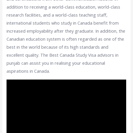
addition to receiving a world-class education, world-class
research facilities, and a world-class teaching staff,
international students who study in Canada benefit from
increased employability after they graduate. In addition, the
Canadian education system is often regarded as one of the
best in the world because of its high standards and
excellent quality. The Best Canada Study Visa advisors in
punjab can assist you in realising your educational
aspirations in Canada.