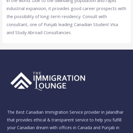
in the world. Due to the dwindling population and rapid
industrial expansion, it provides good career prospects with
the possibility of long-term residency. Consult with
consultant, one of Punjab leading Canadian Student Visa
and Study Abroad Consultancies.
The Best Canadian Immigration Service provider in Jalandhar
that provides ethical & transparent service to help you fulfill
your Canadian dream with offices in Canada and Punjab in