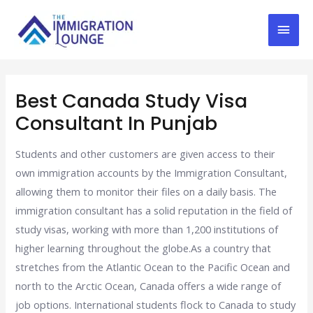
Best Canada Study Visa
Consultant In Punjab
Students and other customers are given access to their
own immigration accounts by the Immigration Consultant,
allowing them to monitor their files on a daily basis. The
immigration consultant has a solid reputation in the field of
study visas, working with more than 1,200 institutions of
higher learning throughout the globe.As a country that
stretches from the Atlantic Ocean to the Pacific Ocean and
north to the Arctic Ocean, Canada offers a wide range of
job options. International students flock to Canada to study