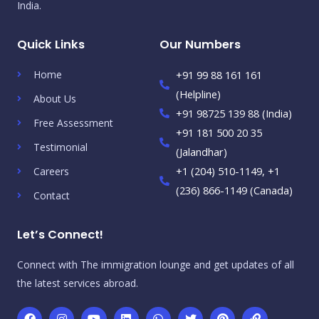
India.
Quick Links
Our Numbers
Home
+91 99 88 161 161
(Helpline)
About Us
+91 98725 139 88 (India)
Free Assessment
+91 181 500 20 35
Testimonial
(Jalandhar)
+1 (204) 510-1149, +1
Careers
(236) 866-1149 (Canada)
Contact
Let’s Connect!
Connect with The immigration lounge and get updates of all
the latest services abroad.