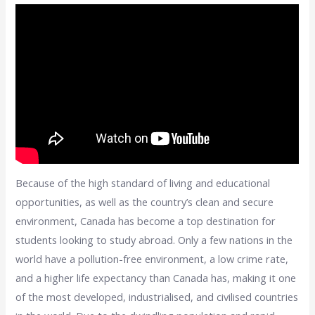
Because of the high standard of living and educational
opportunities, as well as the country’s clean and secure
environment, Canada has become a top destination for
students looking to study abroad. Only a few nations in the
world have a pollution-free environment, a low crime rate,
and a higher life expectancy than Canada has, making it one
of the most developed, industrialised, and civilised countries