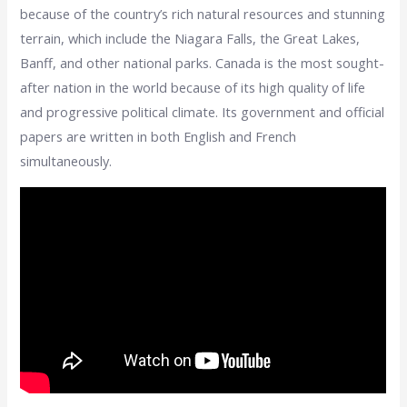
because of the country’s rich natural resources and stunning
terrain, which include the Niagara Falls, the Great Lakes,
Banff, and other national parks. Canada is the most sought-
after nation in the world because of its high quality of life
and progressive political climate. Its government and official
papers are written in both English and French
simultaneously.