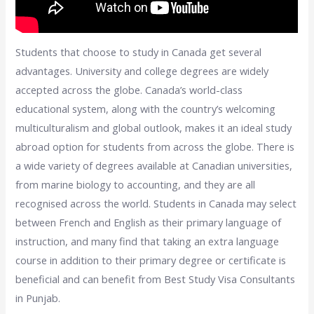
Students that choose to study in Canada get several
advantages. University and college degrees are widely
accepted across the globe. Canada’s world-class
educational system, along with the country’s welcoming
multiculturalism and global outlook, makes it an ideal study
abroad option for students from across the globe. There is
a wide variety of degrees available at Canadian universities,
from marine biology to accounting, and they are all
recognised across the world. Students in Canada may select
between French and English as their primary language of
instruction, and many find that taking an extra language
course in addition to their primary degree or certificate is
beneficial and can benefit from Best Study Visa Consultants
in Punjab.