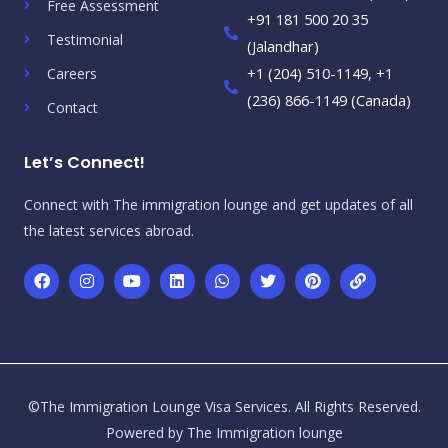
Free Assessment
+91 181 500 20 35
Testimonial
(Jalandhar)
+1 (204) 510-1149, +1
Careers
(236) 866-1149 (Canada)
Contact
Let’s Connect!
Connect with The immigration lounge and get updates of all
the latest services abroad.
©The Immigration Lounge Visa Services. All Rights Reserved.
Powered by The Immigration lounge