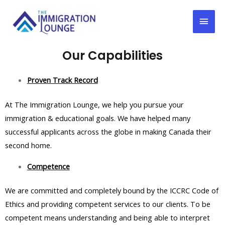
Our Capabilities
Proven Track Record
At The Immigration Lounge, we help you pursue your
immigration & educational goals. We have helped many
successful applicants across the globe in making Canada their
second home.
Competence
We are committed and completely bound by the ICCRC Code of
Ethics and providing competent services to our clients. To be
competent means understanding and being able to interpret