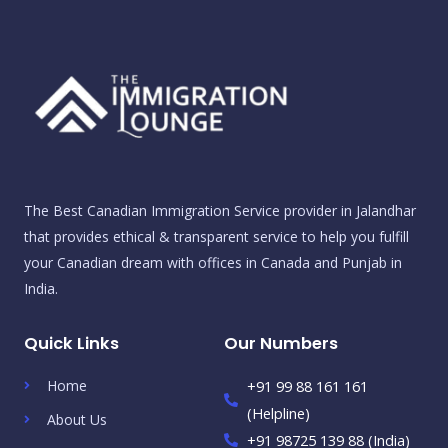
The Best Canadian Immigration Service provider in Jalandhar
that provides ethical & transparent service to help you fulfill
your Canadian dream with offices in Canada and Punjab in
India.
Quick Links
Our Numbers
Home
+91 99 88 161 161
(Helpline)
About Us
+91 98725 139 88 (India)