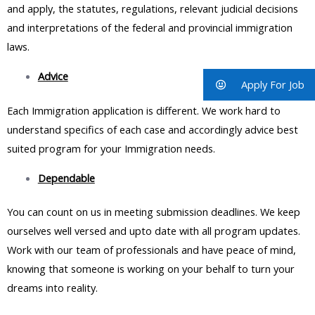
and apply, the statutes, regulations, relevant judicial decisions
and interpretations of the federal and provincial immigration
laws.
Advice
Apply For Job
Each Immigration application is different. We work hard to
understand specifics of each case and accordingly advice best
suited program for your Immigration needs.
Dependable
You can count on us in meeting submission deadlines. We keep
ourselves well versed and upto date with all program updates.
Work with our team of professionals and have peace of mind,
knowing that someone is working on your behalf to turn your
dreams into reality.